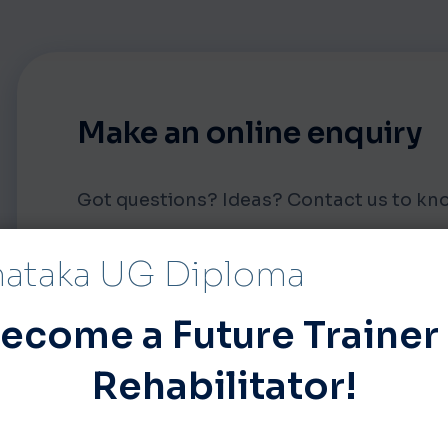
Make an online enquiry
Got questions? Ideas? Contact us to 
nataka UG Diploma
FIRST NAME
ecome a Future Trainer
Rehabilitator!
EMAIL