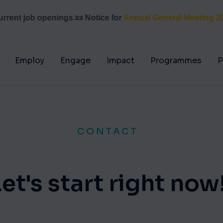
ent job openings.
📜 Notice for
Annual General Meeting 2026
Employ
Engage
Impact
Programmes
P
CONTACT
Let's start right now