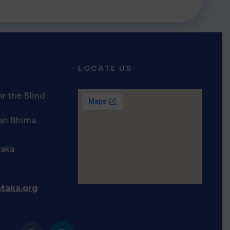
LOCATE US
r the Blind
van Bhima
taka
taka.org