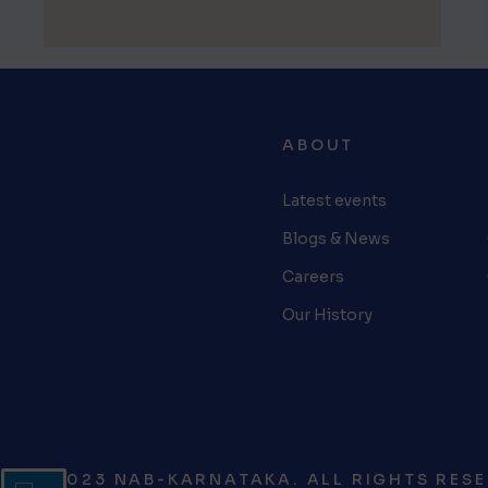
ABOUT
Latest events
Blogs & News
Careers
Our History
© 2023 NAB-KARNATAKA. ALL RIGHTS RESE