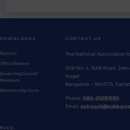
DOWNLOADS
CONTACT US
Reports
The National Association fo
Office Bearers
Site No. 4, NAB Road, Jee
Governing Council
Nagar
Members
Bangalore – 560075, Karna
Membership Form
Phone:
080-25281590
Email:
outreach@nabkarna
RVED.