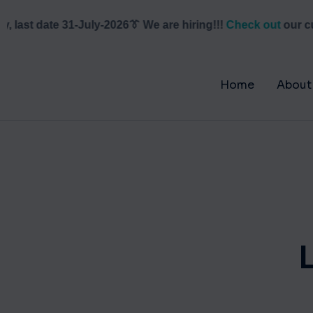
last date 31-July-2026
👔 We are hiring!!!
Check out
our curr
Home
About