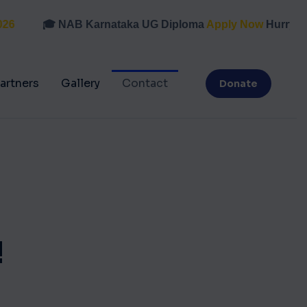
🎓 NAB Karnataka UG Diploma
Apply Now
Hurry, last
artners
Gallery
Contact
Donate
!