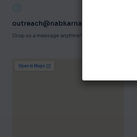
outreach@nabkarnataka.org
Drop us a message anytime!