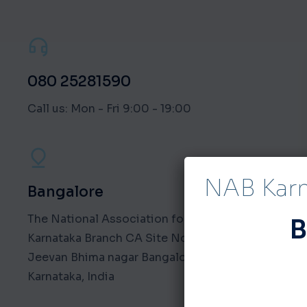
080 25281590
Call us: Mon - Fri 9:00 - 19:00
NAB Kar
Bangalore
The National Association for the Blind
B
Karnataka Branch CA Site No. 4 NAB Road,
Jeevan Bhima nagar Bangalore - 560075
Karnataka, India