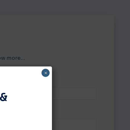
know more…
×
LAST NAME
 &
PHONE NUMBER