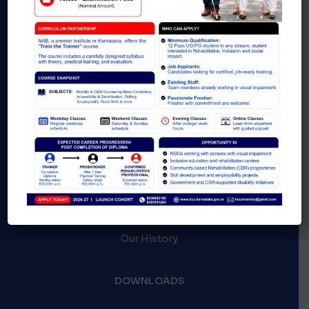
ABOUT
Latest events
Blogs & News
Careers
Our History
DOWNLOADS