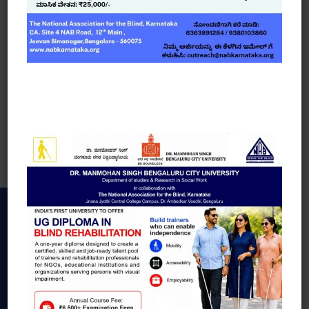
Job Openings