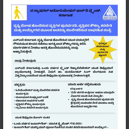
managed by the VI’s.
NABK also in coordination with RSETI – Canara
Bank- provides 10 days animal husbandry training to
make them self-employed.
Blue Collar - White Collar Jobs
Provides work opportunities with potential
employers, identifying specific job roles for the
visually impaired and jointly create specifically
designed training programs to impart skills
required for the job role.