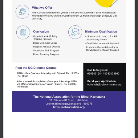
Rural Employment
NABK trains visually impaired in the rural areas on
vocational and entrepreneurial skills to become self-
sustained
NABK assists the visually impaired to set up petty
shops, weighing scales, cattle rearing and other
local entrepreneurial opportunities. We also support
them with local employment
NABK helps Self Employed visually impaired set up
a Self-Help Group (SHG) or Sangha. This Sangha is
a separate legal entity with its own bank account & is