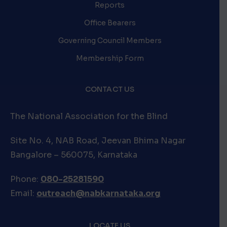
Reports
Office Bearers
Governing Council Members
Membership Form
CONTACT US
The National Association for the Blind
Site No. 4, NAB Road, Jeevan Bhima Nagar
Bangalore – 560075, Karnataka
Phone:
080-25281590
Email:
outreach@nabkarnataka.org
LOCATE US