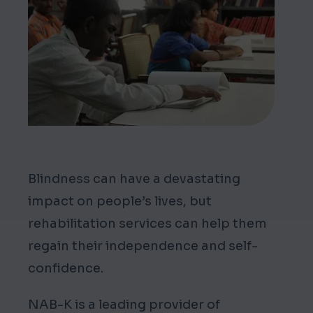
Mark links
font_download
Reset all options
cached
Blindness can have a devastating
impact on people’s lives, but
rehabilitation services can help them
regain their independence and self-
confidence.
NAB-K is a leading provider of