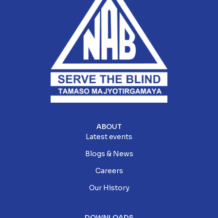
ABOUT
Latest events
Blogs & News
Careers
Our History
DOWNLOADS