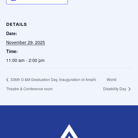
Mark links
font_download
Reset all options
cached
DETAILS
Date:
November 29, 2025
Time:
11:00 am - 2:00 pm
336th O &M Graduation Day, Inauguration of Amphi
World
Theatre & Conference room
Disability Day