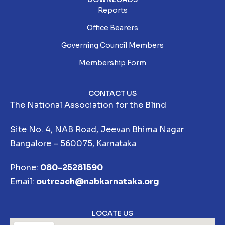
Reports
Office Bearers
Governing Council Members
Membership Form
CONTACT US
The National Association for the Blind
Site No. 4, NAB Road, Jeevan Bhima Nagar
Bangalore – 560075, Karnataka
Phone:
080-25281590
Email:
outreach@nabkarnataka.org
LOCATE US