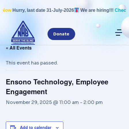
 Now
Hurry, last date 31-July-2026
We are hiring!!!
Check 
Disable flashes
visibility_off
Donate
Mark headings
title
Background Color
settings
« All Events
Zoom out
zoom_out
This event has passed.
Zoom in
zoom_in
Decrease font
remove_circle_outline
Ensono Technology, Employee
Increase font
add_circle_outline
Engagement
Readable font
spellcheck
November 29, 2025 @ 11:00 am
-
2:00 pm
Bright contrast
brightness_high
Dark contrast
brightness_low
Underline links
format_underlined
Add to calendar