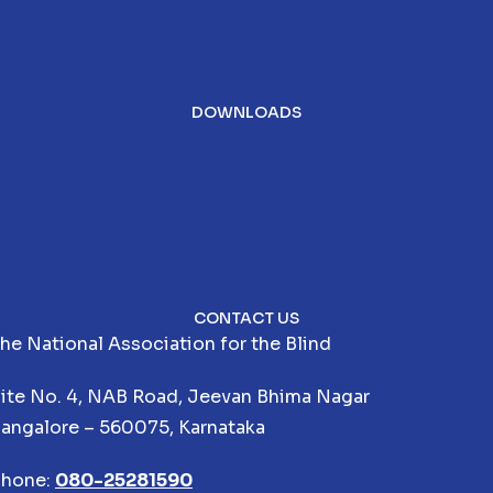
DOWNLOADS
CONTACT US
he National Association for the Blind
ite No. 4, NAB Road, Jeevan Bhima Nagar
angalore – 560075, Karnataka
hone:
080-25281590