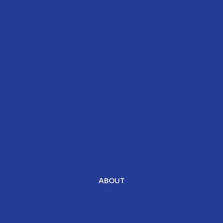
ABOUT