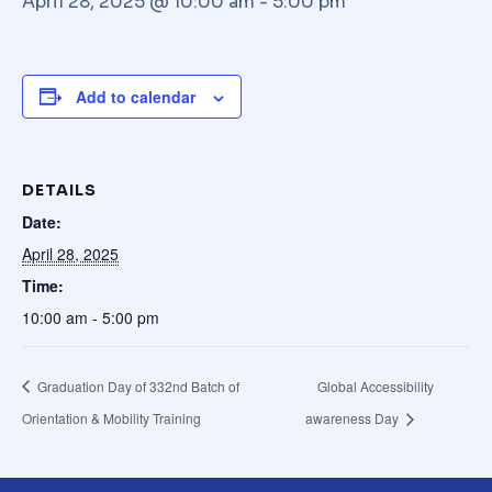
April 28, 2025 @ 10:00 am
-
5:00 pm
Add to calendar
DETAILS
Date:
April 28, 2025
Time:
10:00 am - 5:00 pm
Graduation Day of 332nd Batch of
Global Accessibility
Orientation & Mobility Training
awareness Day