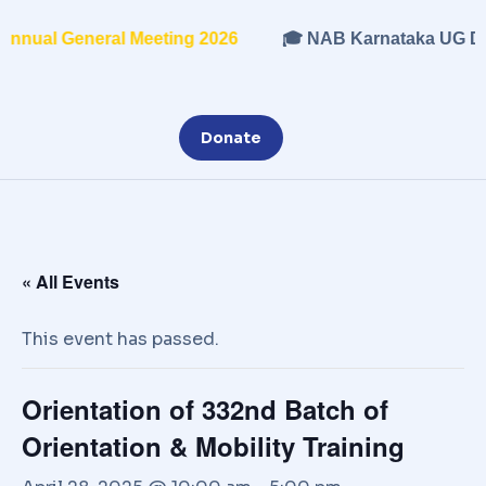
nual General Meeting 2026
🎓 NAB Karnataka UG Dip
Donate
« All Events
This event has passed.
Orientation of 332nd Batch of
Orientation & Mobility Training