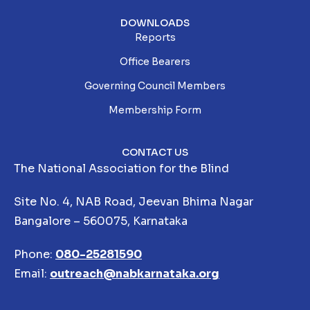
DOWNLOADS
Reports
Office Bearers
Governing Council Members
Membership Form
CONTACT US
The National Association for the Blind
Site No. 4, NAB Road, Jeevan Bhima Nagar
Bangalore – 560075, Karnataka
Phone:
080-25281590
Email:
outreach@nabkarnataka.org