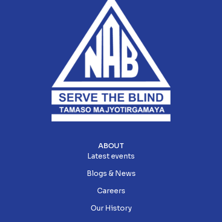
ABOUT
Latest events
Blogs & News
Careers
Our History