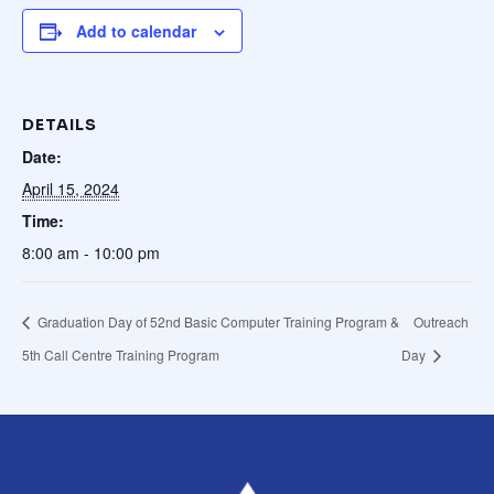
Add to calendar
DETAILS
Date:
April 15, 2024
Time:
8:00 am - 10:00 pm
Graduation Day of 52nd Basic Computer Training Program &
Outreach
5th Call Centre Training Program
Day