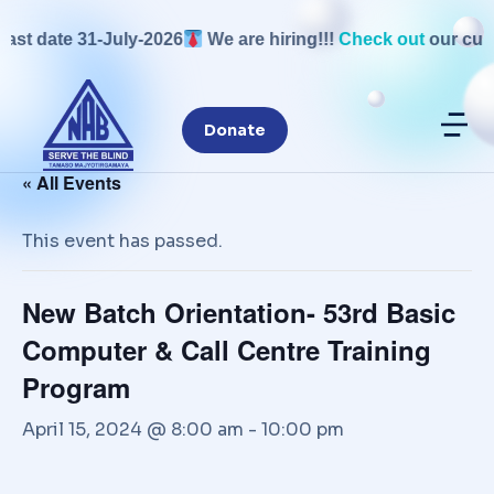
ast date 31-July-2026
We are hiring!!!
Check out
our curre
Donate
« All Events
This event has passed.
New Batch Orientation- 53rd Basic
Computer & Call Centre Training
Program
April 15, 2024 @ 8:00 am
-
10:00 pm