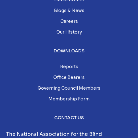
Blogs & News
Careers
Our History
DOWNLOADS
Reports
Office Bearers
Governing Council Members
Membership Form
CONTACT US
The National Association for the Blind