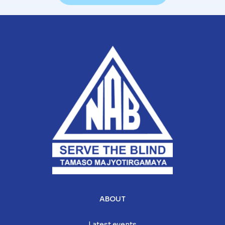
ABOUT
Latest events