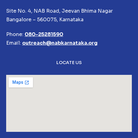
Site No. 4, NAB Road, Jeevan Bhima Nagar
Bangalore – 560075, Karnataka
Phone:
080-25281590
Email:
outreach@nabkarnataka.org
LOCATE US