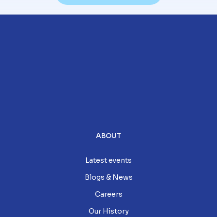
ABOUT
Latest events
Blogs & News
Careers
Our History