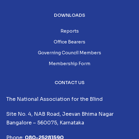
DOWNLOADS
Reports
Office Bearers
Governing Council Members
Membership Form
CONTACT US
The National Association for the Blind
Site No. 4, NAB Road, Jeevan Bhima Nagar
Bangalore – 560075, Karnataka
Phone:
080-25281590