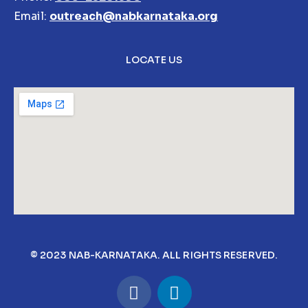
Email:
outreach@nabkarnataka.org
LOCATE US
© 2023 NAB-KARNATAKA. ALL RIGHTS RESERVED.