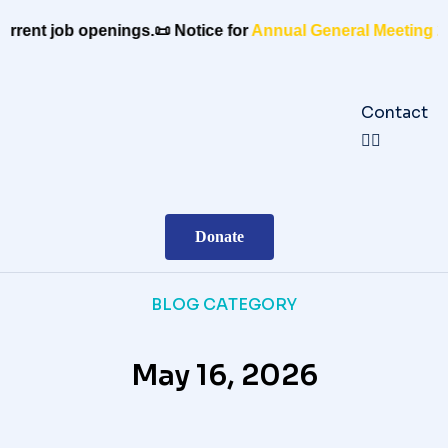
rrent job openings.
📜 Notice for
Annual General Meeting 20
Contact
Donate
BLOG CATEGORY
May 16, 2026