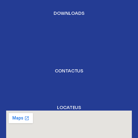
DOWNLOADS
CONTACT US
LOCATE US