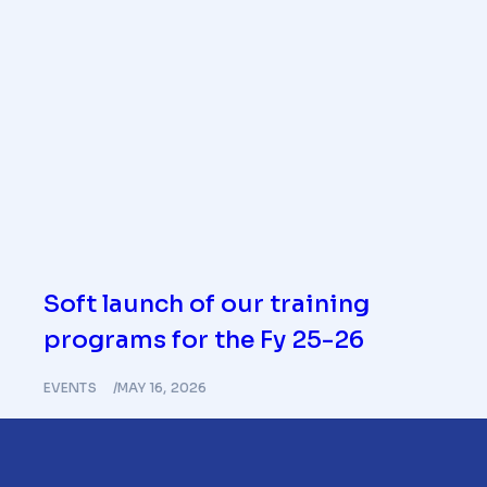
Soft launch of our training
programs for the Fy 25-26
EVENTS
MAY 16, 2026