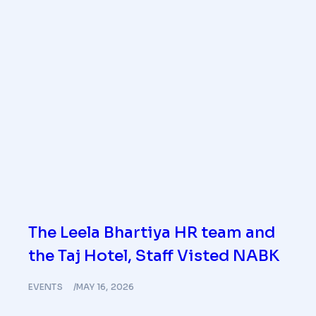
The Leela Bhartiya HR team and
the Taj Hotel, Staff Visted NABK
EVENTS
MAY 16, 2026