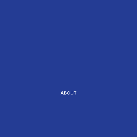
ABOUT