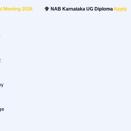
eeting 2026
NAB Karnataka UG Diploma
Apply Now
e
t
oy
ge