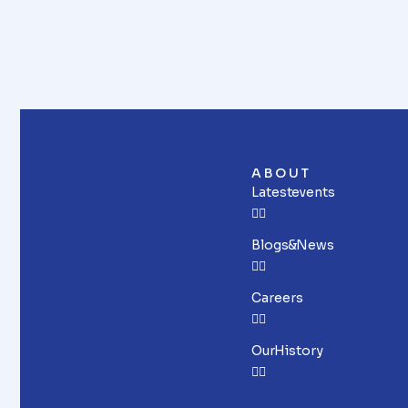
ABOUT
Latest events
Blogs & News
Careers
Our History