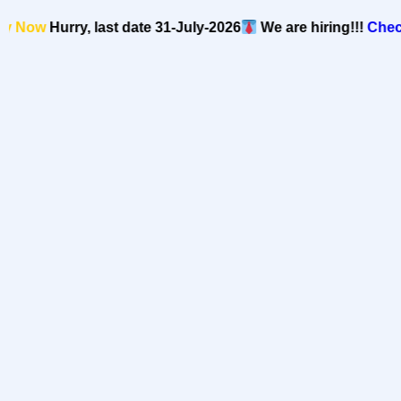
Now
Hurry, last date 31-July-2026
We are hiring!!!
Check o