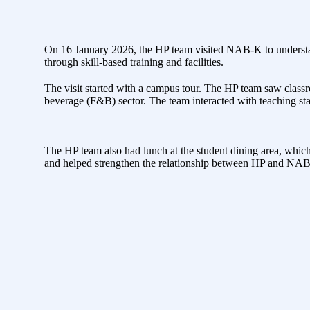
On 16 January 2026, the HP team visited NAB-K to understan
through skill-based training and facilities.
The visit started with a campus tour. The HP team saw class
beverage (F&B) sector. The team interacted with teaching sta
The HP team also had lunch at the student dining area, which 
and helped strengthen the relationship between HP and NAB-K