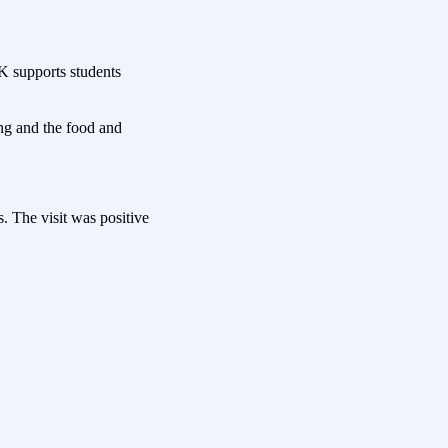
K supports students
ng and the food and
. The visit was positive