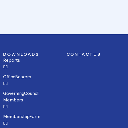
DOWNLOADS
CONTACT US
Reports
Office Bearers
Governing Council
Members
Membership Form