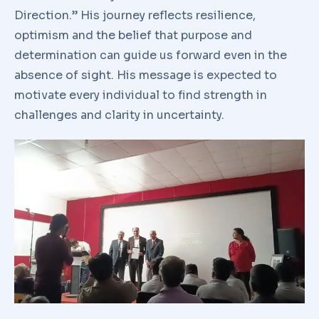
Direction.” His journey reflects resilience,
optimism and the belief that purpose and
determination can guide us forward even in the
absence of sight. His message is expected to
motivate every individual to find strength in
challenges and clarity in uncertainty.