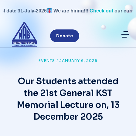
date 31-July-2026
We are hiring!!!
Check out
our current 
Donate
EVENTS
/
JANUARY 6, 2026
Our Students attended
the 21st General KST
Memorial Lecture on, 13
December 2025