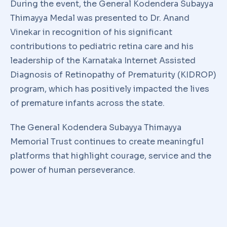
During the event, the General Kodendera Subayya
Thimayya Medal was presented to Dr. Anand
Vinekar in recognition of his significant
contributions to pediatric retina care and his
leadership of the Karnataka Internet Assisted
Diagnosis of Retinopathy of Prematurity (KIDROP)
program, which has positively impacted the lives
of premature infants across the state.
The General Kodendera Subayya Thimayya
Memorial Trust continues to create meaningful
platforms that highlight courage, service and the
power of human perseverance.