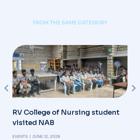
FROM THE SAME CATEGORY
RV College of Nursing student
visited NAB
EVENTS
JUNE 12, 2026