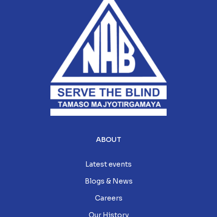
ABOUT
Latest events
Blogs & News
Careers
Our History