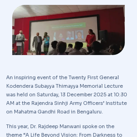
An inspiring event of the Twenty First General
Kodendera Subayya Thimayya Memorial Lecture
was held on Saturday, 13 December 2025 at 10:30
AM at the Rajendra Sinhji Army Officers’ Institute
on Mahatma Gandhi Road in Bengaluru.
This year, Dr. Rajdeep Manwani spoke on the
theme “A Life Beyond Vision: From Darkness to