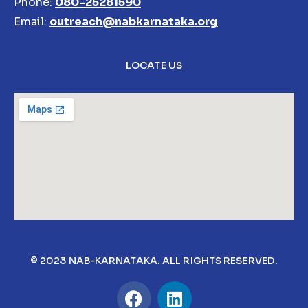
Phone:
080-25281590
Email:
outreach@nabkarnataka.org
LOCATE US
© 2023 NAB-KARNATAKA. ALL RIGHTS RESERVED.