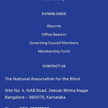
DOWNLOADS
Reports
Office Bearers
Governing Council Members
Membership Form
CONTACT US
The National Association for the Blind
Site No. 4, NAB Road, Jeevan Bhima Nagar
Bangalore – 560075, Karnataka