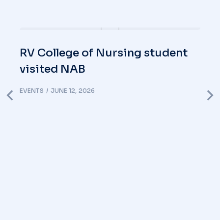
RV College of Nursing student
visited NAB
EVENTS
JUNE 12, 2026