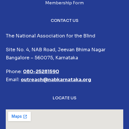
Membership Form
CONTACT US
The National Association for the Blind
Site No. 4, NAB Road, Jeevan Bhima Nagar
Bangalore – 560075, Karnataka
Phone:
080-25281590
Email:
outreach@nabkarnataka.org
LOCATE US