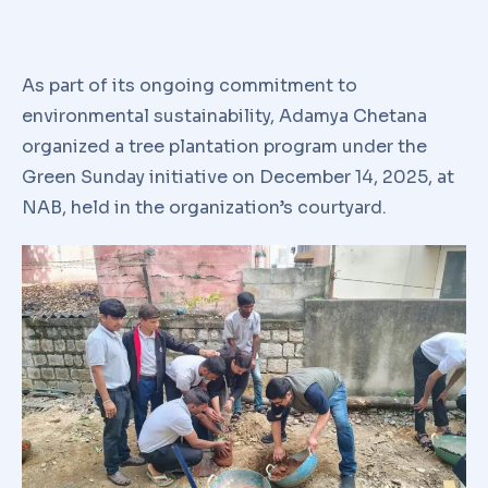
As part of its ongoing commitment to
environmental sustainability, Adamya Chetana
organized a tree plantation program under the
Green Sunday initiative on December 14, 2025, at
NAB, held in the organization’s courtyard.