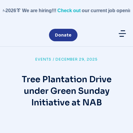
-2026
👔 We are hiring!!!
Check out
our current job openings
Donate
EVENTS
/
DECEMBER 29, 2025
Tree Plantation Drive
under Green Sunday
Initiative at NAB