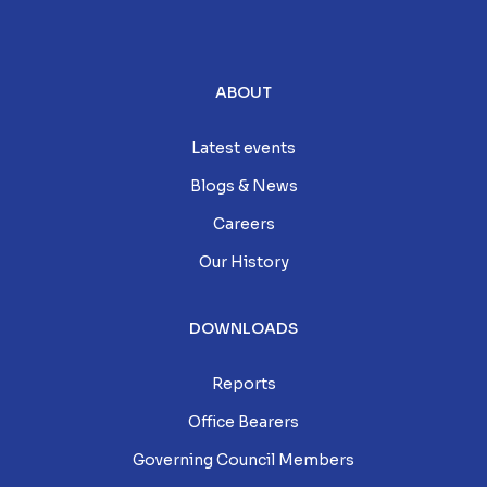
ABOUT
Latest events
Blogs & News
Careers
Our History
DOWNLOADS
Reports
Office Bearers
Governing Council Members