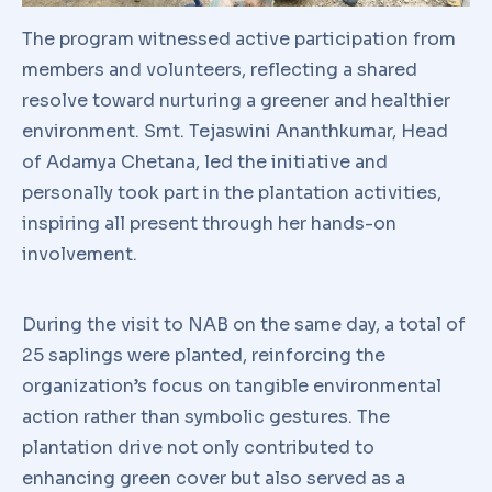
The program witnessed active participation from
members and volunteers, reflecting a shared
resolve toward nurturing a greener and healthier
environment. Smt. Tejaswini Ananthkumar, Head
of Adamya Chetana, led the initiative and
personally took part in the plantation activities,
inspiring all present through her hands-on
involvement.
During the visit to NAB on the same day, a total of
25 saplings were planted, reinforcing the
organization’s focus on tangible environmental
action rather than symbolic gestures. The
plantation drive not only contributed to
enhancing green cover but also served as a