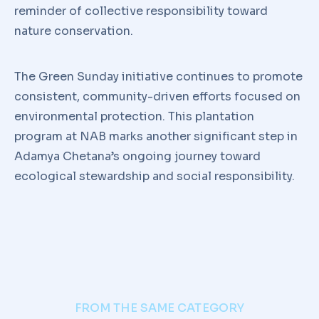
reminder of collective responsibility toward
nature conservation.
The Green Sunday initiative continues to promote
consistent, community-driven efforts focused on
environmental protection. This plantation
program at NAB marks another significant step in
Adamya Chetana’s ongoing journey toward
ecological stewardship and social responsibility.
FROM THE SAME CATEGORY